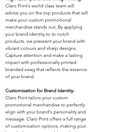
Claro Print's world class team will 
advise you on the top products that will 
make your custom promotional 
merchandise stands out. By applying 
your brand identity to to notch 
products, we pressent your brand with 
vibrant colours and sharp designs. 
Capture attention and make a lasting 
impact with professionally printed 
branded swag that reflects the essence 
of your brand.
Customisation for Brand Identity:
Claro Print tailors your custom 
promotional merchandise to perfectly 
align with your brand's personality and 
message. Claro Print offers a full range 
of customisation options, making your 