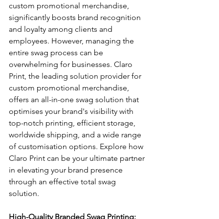
custom promotional merchandise, 
significantly boosts brand recognition 
and loyalty among clients and 
employees. However, managing the 
entire swag process can be 
overwhelming for businesses. Claro 
Print, the leading solution provider for 
custom promotional merchandise, 
offers an all-in-one swag solution that 
optimises your brand's visibility with 
top-notch printing, efficient storage, 
worldwide shipping, and a wide range 
of customisation options. Explore how 
Claro Print can be your ultimate partner 
in elevating your brand presence 
through an effective total swag 
solution.
High-Quality Branded Swag Printing: