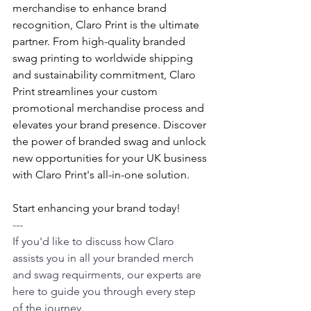
merchandise to enhance brand 
recognition, Claro Print is the ultimate 
partner. From high-quality branded 
swag printing to worldwide shipping 
and sustainability commitment, Claro 
Print streamlines your custom 
promotional merchandise process and 
elevates your brand presence. Discover 
the power of branded swag and unlock 
new opportunities for your UK business 
with Claro Print's all-in-one solution. 
Start enhancing your brand today!
---
If you'd like to discuss how Claro 
assists you in all your branded merch 
and swag requirments, our experts are 
here to guide you through every step 
of the journey.  