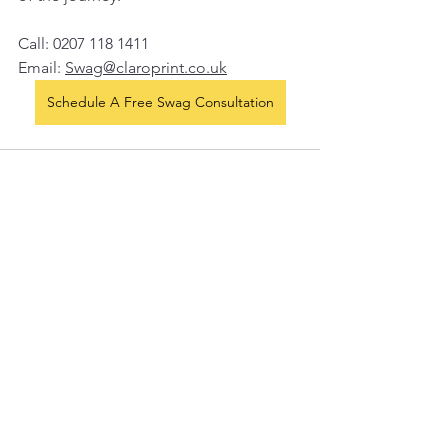
Call: 0207 118 1411
Email: 
Swag@claroprint.co.uk
Schedule A Free Swag Consultation
See All
Recent Posts