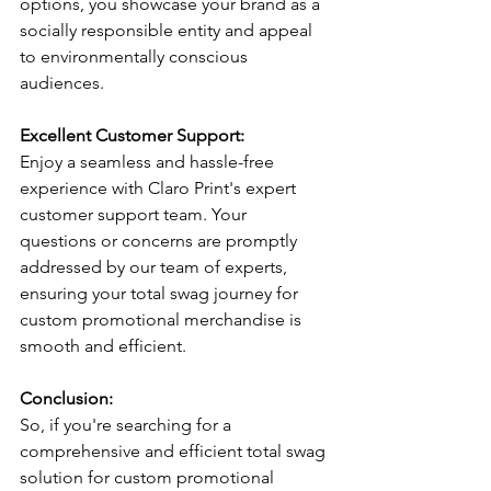
options, you showcase your brand as a 
socially responsible entity and appeal 
to environmentally conscious 
audiences.
Excellent Customer Support:
Enjoy a seamless and hassle-free 
experience with Claro Print's expert 
customer support team. Your 
questions or concerns are promptly 
addressed by our team of experts, 
ensuring your total swag journey for 
custom promotional merchandise is 
smooth and efficient.
Conclusion:
So, if you're searching for a 
comprehensive and efficient total swag 
solution for custom promotional 