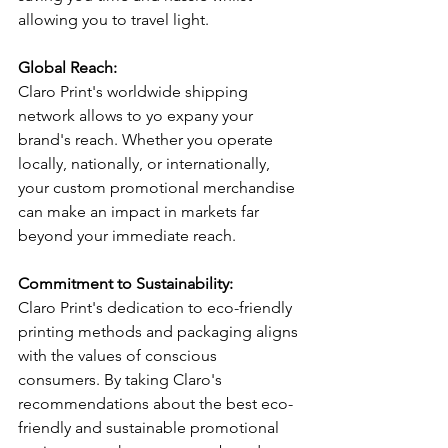
allowing you to travel light.  
Global Reach:
Claro Print's worldwide shipping 
network allows to yo expany your 
brand's reach. Whether you operate 
locally, nationally, or internationally, 
your custom promotional merchandise 
can make an impact in markets far 
beyond your immediate reach.
Commitment to Sustainability:
Claro Print's dedication to eco-friendly 
printing methods and packaging aligns 
with the values of conscious 
consumers. By taking Claro's 
recommendations about the best eco-
friendly and sustainable promotional 