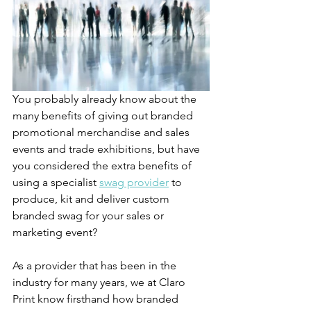
You probably already know about the 
many benefits of giving out branded 
promotional merchandise and sales 
events and trade exhibitions, but have 
you considered the extra benefits of 
using a specialist 
swag provider
 to 
produce, kit and deliver custom 
branded swag for your sales or 
marketing event?
As a provider that has been in the 
industry for many years, we at Claro 
Print know firsthand how branded 