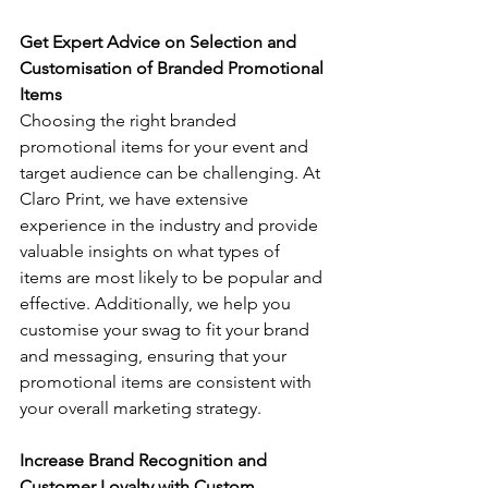
Get Expert Advice on Selection and 
Customisation of Branded Promotional 
Items 
Choosing the right branded 
promotional items for your event and 
target audience can be challenging. At 
Claro Print, we have extensive 
experience in the industry and provide 
valuable insights on what types of 
items are most likely to be popular and 
effective. Additionally, we help you 
customise your swag to fit your brand 
and messaging, ensuring that your 
promotional items are consistent with 
your overall marketing strategy.
Increase Brand Recognition and 
Customer Loyalty with Custom 