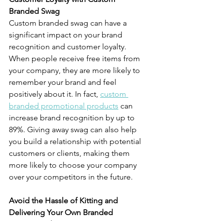
Branded Swag
Custom branded swag can have a 
significant impact on your brand 
recognition and customer loyalty. 
When people receive free items from 
your company, they are more likely to 
remember your brand and feel 
positively about it. In fact, 
custom 
branded promotional products
 can 
increase brand recognition by up to 
89%. Giving away swag can also help 
you build a relationship with potential 
customers or clients, making them 
more likely to choose your company 
over your competitors in the future.
Avoid the Hassle of Kitting and 
Delivering Your Own Branded 