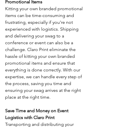
Promotional Items
Kitting your own branded promotional 
items can be time-consuming and 
frustrating, especially if you're not 
experienced with logistics. Shipping 
and delivering your swag to a 
conference or event can also be a 
challenge. Claro Print eliminate the 
hassle of kitting your own branded 
promotional items and ensure that 
everything is done correctly. With our 
expertise, we can handle every step of 
the process, saving you time and 
ensuring your swag arrives at the right 
place at the right time.
Save Time and Money on Event 
Logistics with Claro Print
Transporting and distributing your 