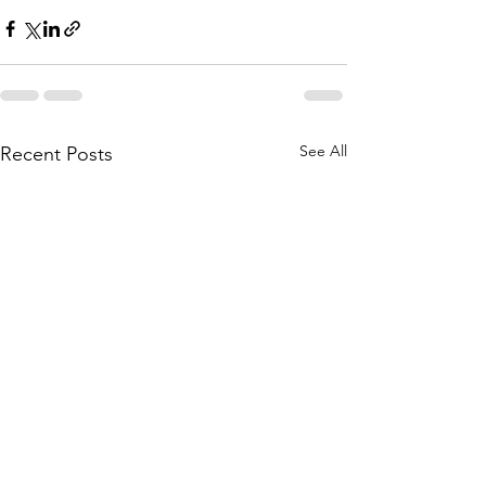
See All
Recent Posts