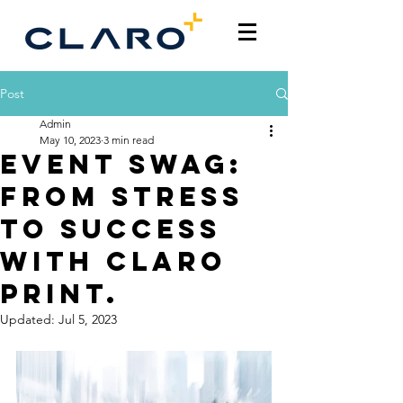
Post
Admin
May 10, 2023
3 min read
Event Swag:
From Stress
to Success
with Claro
Print.
Updated:
Jul 5, 2023