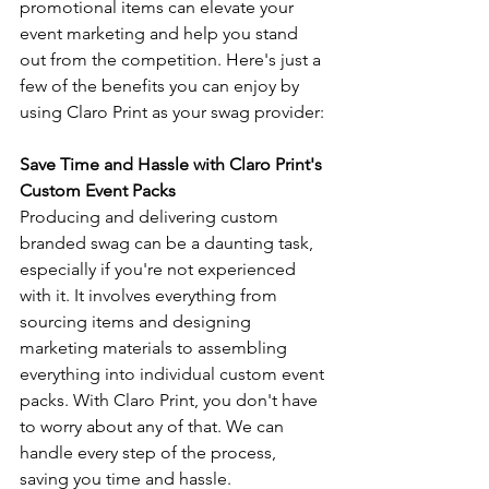
promotional items can elevate your 
event marketing and help you stand 
out from the competition. Here's just a 
few of the benefits you can enjoy by 
using Claro Print as your swag provider:
Save Time and Hassle with Claro Print's 
Custom Event Packs
Producing and delivering custom 
branded swag can be a daunting task, 
especially if you're not experienced 
with it. It involves everything from 
sourcing items and designing 
marketing materials to assembling 
everything into individual custom event 
packs. With Claro Print, you don't have 
to worry about any of that. We can 
handle every step of the process, 
saving you time and hassle.