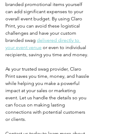
branded promotional items yourself 
can add significant expenses to your 
overall event budget. By using Claro 
Print, you can avoid these logistical 
challenges and have your custom 
branded swag 
delivered directly to 
your event venue
 or even to individual 
recipients, saving you time and money.
As your trusted swag provider, Claro 
Print saves you time, money, and hassle 
while helping you make a powerful 
impact at your sales or marketing 
event. Let us handle the details so you 
can focus on making lasting 
connections with potential customers 
or clients. 
Contact us today to learn more about 