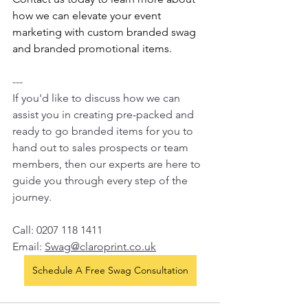
how we can elevate your event 
marketing with custom branded swag 
and branded promotional items.
---
If you'd like to discuss how we can 
assist you in creating pre-packed and 
ready to go branded items for you to 
hand out to sales prospects or team 
members, then our experts are here to 
guide you through every step of the 
journey.  
Call: 0207 118 1411
Email: 
Swag@claroprint.co.uk
Schedule A Free Swag Consultation