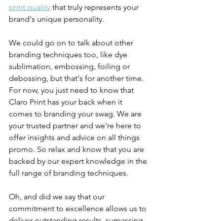
print quality
 that truly represents your 
brand's unique personality.
We could go on to talk about other 
branding techniques too, like dye 
sublimation, embossing, foiling or 
debossing, but that's for another time. 
For now, you just need to know that 
Claro Print has your back when it 
comes to branding your swag. We are 
your trusted partner and we're here to 
offer insights and advice on all things 
promo. So relax and know that you are  
backed by our expert knowledge in the 
full range of branding techniques.
Oh, and did we say that our 
commitment to excellence allows us to 
deliver outstanding results, surpassing 