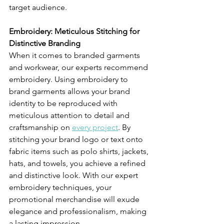
target audience.
Embroidery: Meticulous Stitching for 
Distinctive Branding
When it comes to branded garments 
and workwear, our experts recommend 
embroidery. Using embroidery to 
brand garments allows your brand 
identity to be reproduced with 
meticulous attention to detail and 
craftsmanship on 
every project
. By 
stitching your brand logo or text onto 
fabric items such as polo shirts, jackets, 
hats, and towels, you achieve a refined 
and distinctive look. With our expert 
embroidery techniques, your 
promotional merchandise will exude 
elegance and professionalism, making 
a lasting impression.