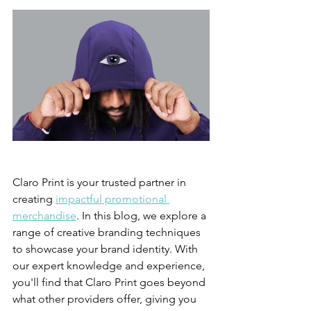
Claro Print is your trusted partner in 
creating 
impactful promotional 
merchandise
. In this blog, we explore a 
range of creative branding techniques 
to showcase your brand identity. With 
our expert knowledge and experience, 
you'll find that Claro Print goes beyond 
what other providers offer, giving you 