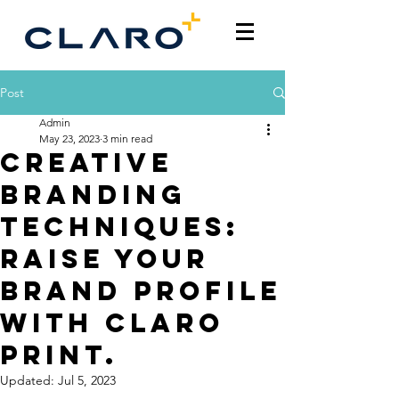
Post
Admin
May 23, 2023
3 min read
Creative
Branding
Techniques:
Raise Your
Brand Profile
with Claro
Print.
Updated:
Jul 5, 2023