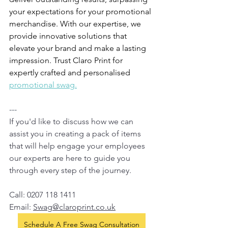
your expectations for your promotional 
merchandise. With our expertise, we 
provide innovative solutions that 
elevate your brand and make a lasting 
impression. Trust Claro Print for 
expertly crafted and personalised 
promotional swag.
---
If you'd like to discuss how we can 
assist you in creating a pack of items 
that will help engage your employees 
our experts are here to guide you 
through every step of the journey.  
Call: 0207 118 1411
Email: 
Swag@claroprint.co.uk
Schedule A Free Swag Consultation