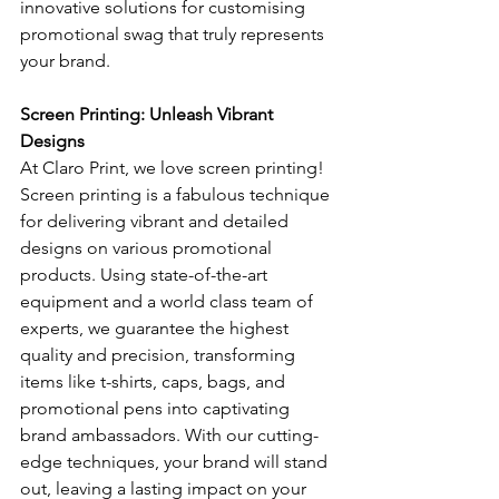
innovative solutions for customising 
promotional swag that truly represents 
your brand.
Screen Printing: Unleash Vibrant 
Designs
At Claro Print, we love screen printing! 
Screen printing is a fabulous technique 
for delivering vibrant and detailed 
designs on various promotional 
products. Using state-of-the-art 
equipment and a world class team of 
experts, we guarantee the highest 
quality and precision, transforming 
items like t-shirts, caps, bags, and 
promotional pens into captivating 
brand ambassadors. With our cutting-
edge techniques, your brand will stand 
out, leaving a lasting impact on your 