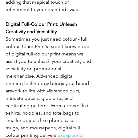
adding that magical touch of 
refinement to your branded swag.
Digital Full-Colour Print: Unleash 
Creativity and Versatility 
Sometimes you just need colour - full 
colour. Claro Print's expert knowledge 
of digital full-colour print means we 
assist you to unleash your creativity and 
versatility on promotional 
merchandise. Advanced digital 
printing technology brings your brand 
artwork to life with vibrant colours, 
intricate details, gradients, and 
captivating patterns. From apparel like 
t-shirts, hoodies, and tote bags to 
smaller objects like phone cases, 
mugs, and mousepads, digital full 
colour printing delivers 
exceptional 