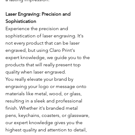
Laser Engraving: Precision and 
Sophistication
Experience the precision and 
sophistication of laser engraving. It's 
not every product that can be laser 
engraved, but using Claro Print's 
expert knowledge, we guide you to the 
products that will really present top 
quality when laser engraved.
You really elevate your brand by 
engraving your logo or message onto 
materials like metal, wood, or glass, 
resulting in a sleek and professional 
finish. Whether it's branded metal 
pens, keychains, coasters, or glassware, 
our expert knowledge gives you the 
highest quality and attention to detail, 