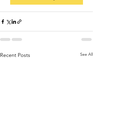
See All
Recent Posts