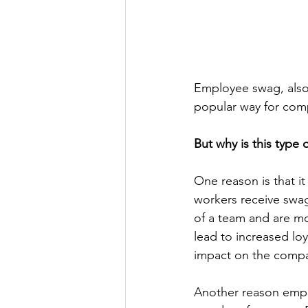
Employee swag, also
popular way for comp
But why is this type 
One reason is that 
workers receive swag
of a team and are mor
lead to increased lo
impact on the compa
Another reason employ