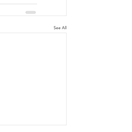
See All