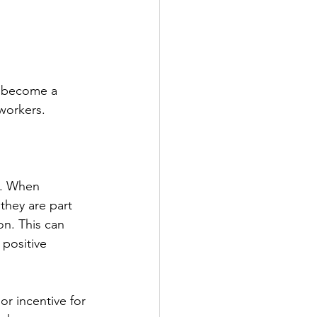
s become a 
workers. 
s. When 
they are part 
on. This can 
positive 
or incentive for 