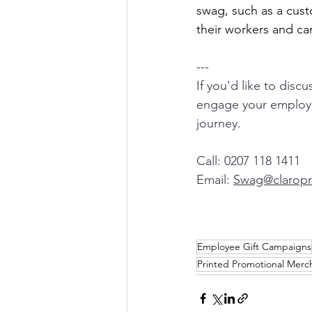
swag, such as a cus
their workers and ca
---
If you'd like to disc
engage your employe
journey.  
Call: 0207 118 1411
Email: 
Swag@claropri
Employee Gift Campaigns
Printed Promotional Merc