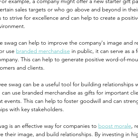
r example, a company might offer a new starter gift pa
rtain sales targets or who go above and beyond in their
to strive for excellence and can help to create a positi
vironment.
ee swag can help to improve the company's image and re
r use 
branded merchandise
 in public, it can serve as a 
company. This can help to generate positive word-of-mou
tomers and clients.
e swag can be a useful tool for building relationships w
can use branded merchandise as gifts for important clien
at events. This can help to foster goodwill and can stren
ips with key stakeholders.
ag is an effective way for companies to 
boost morale
, 
their image, and build relationships. By investing in hig