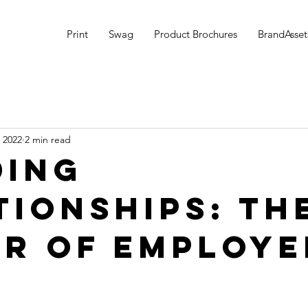
Print
Swag
Product Brochures
BrandAsset
 2022
2 min read
ding
tionships: Th
r of Employe
g