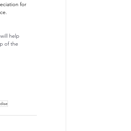
ciation for 
ce.
will help 
p of the 
dise