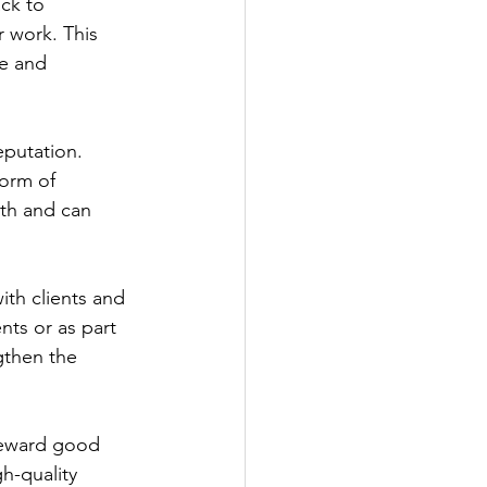
ck to 
 work. This 
ve and 
putation. 
form of 
th and can 
ith clients and 
ts or as part 
gthen the 
reward good 
h-quality 