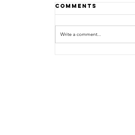
Comments
Write a comment...
Exciting News:
Unveiling
Claro Print's
Fresh Brand
Identity!