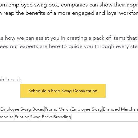
tom employee swag box, companies can show their appre
n reap the benefits of a more engaged and loyal workfor
uss how we can assist you in creating a pack of items that 
es our experts are here to guide you through every ste
nt.co.uk
Schedule a Free Swag Consultation
Employee Swag Boxes
Promo Merch
Employee Swag
Branded Merchan
handise
Printing
Swag Packs
Branding