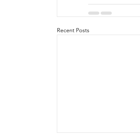
Recent Posts