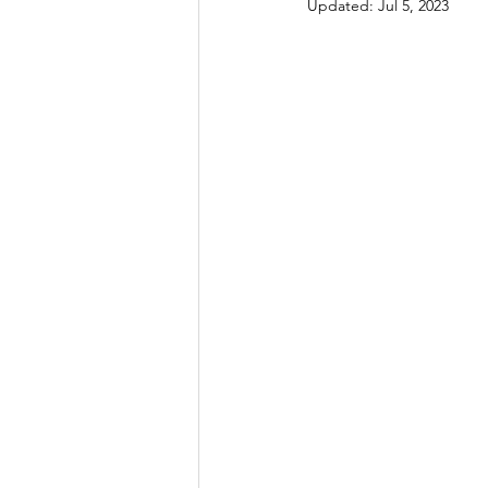
Updated:
Jul 5, 2023