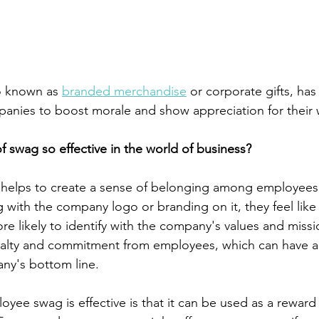
 known as 
branded merchandise
 or corporate gifts, ha
anies to boost morale and show appreciation for their 
of swag so effective in the world of business?
it helps to create a sense of belonging among employee
 with the company logo or branding on it, they feel like 
e likely to identify with the company's values and missi
yalty and commitment from employees, which can have a 
ny's bottom line.
ee swag is effective is that it can be used as a reward 