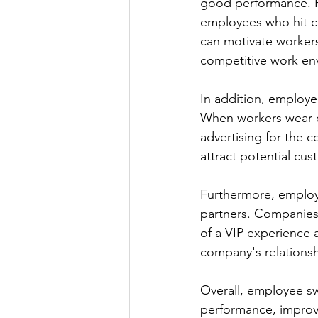
good performance. Fo
employees who hit ce
can motivate workers 
competitive work en
In addition, employ
When workers wear o
advertising for the 
attract potential cus
Furthermore, employe
partners. Companies 
of a VIP experience 
company's relationsh
Overall, employee sw
performance, improve 