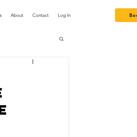
s
About
Contact
Log In
Bo
e
e