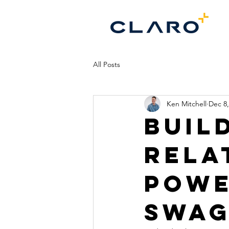
All Posts
Ken Mitchell
Dec 8,
Buil
Rela
Powe
Swa