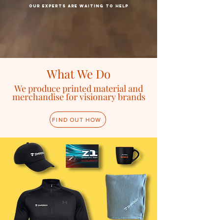
our Experts are waiting to help
What We Do
We produce
printed material and
merchandise for visionary brands
FIND OUT HOW