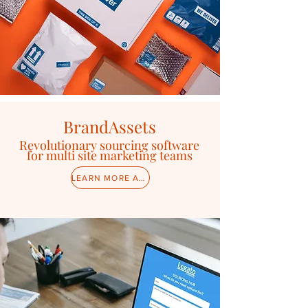
BrandAssets
Revolutionary sourcing software
for multi site marketing teams
LEARN MORE ABOUT BRANDASSETS