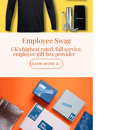
Employee Swag
U
K's highest rated, full service,
employee gift box provider
LEARN MORE ABOUT SWAG CAMPAIGNS