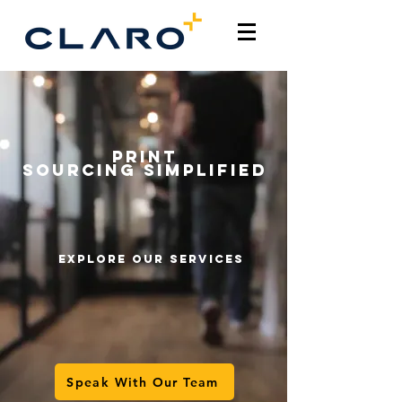
PRINT
SOURCING
Simplified
explore our services
Speak With Our Team