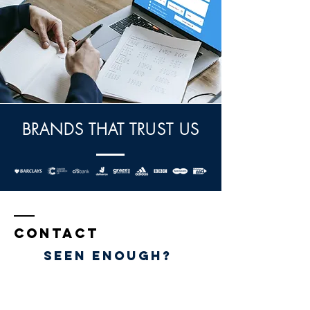
BRANDS THAT TRUST US
Contact
Seen eNOUGH?
Claro Print Ltd
Suites 25-28a